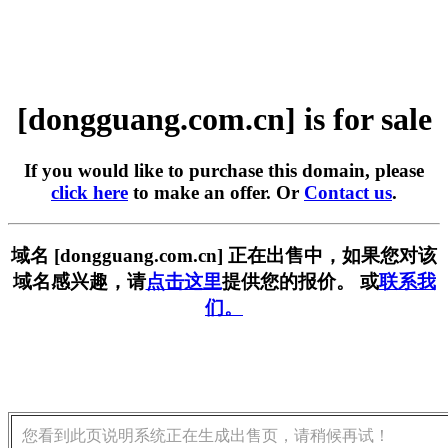
[dongguang.com.cn] is for sale
If you would like to purchase this domain, please
click here
to make an offer. Or
Contact us
.
域名 [dongguang.com.cn] 正在出售中，如果您对该
域名感兴趣，请
点击这里
提供您的报价。 或
联系我
们。
您看到此页说明系统正在生成出售页，请稍候再试！