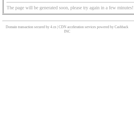
The page will be generated soon, please try again in a few minutes!
Domain transaction secured by 4.cn | CDN acceleration services powered by
Cashback
INC